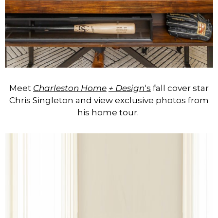
Meet
Charleston Home
+ Design
‘s
fall cover star
Chris Singleton and view exclusive photos from
his home tour.