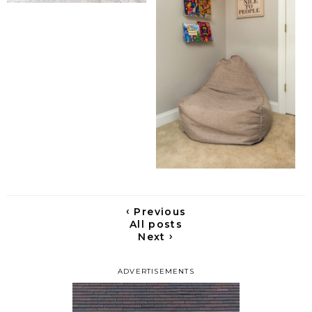
‹
Previous
All posts
›
Next
ADVERTISEMENTS