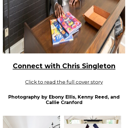
Connect with Chris Singleton
Click to read the full cover story
Photography by Ebony Ellis, Kenny Reed, and
Callie Cranford