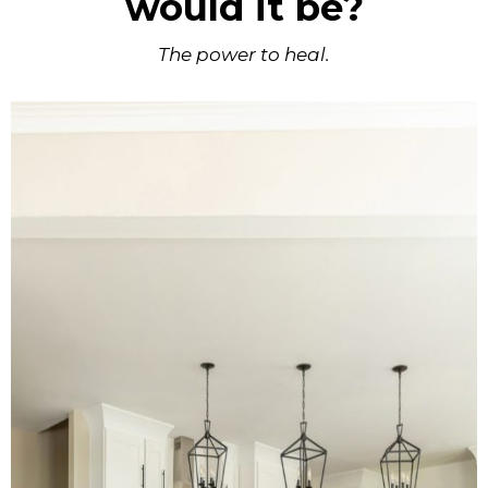
would it be?
The power to heal.