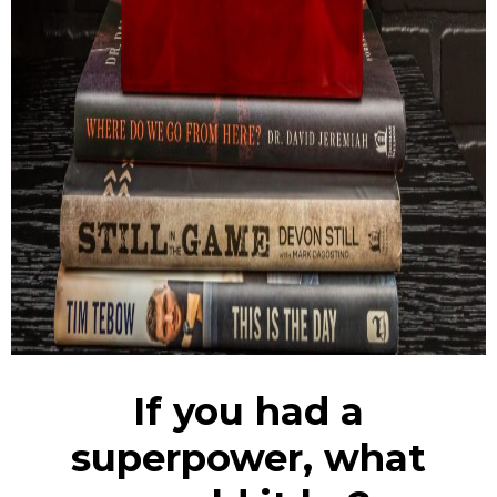
If you had a
superpower, what