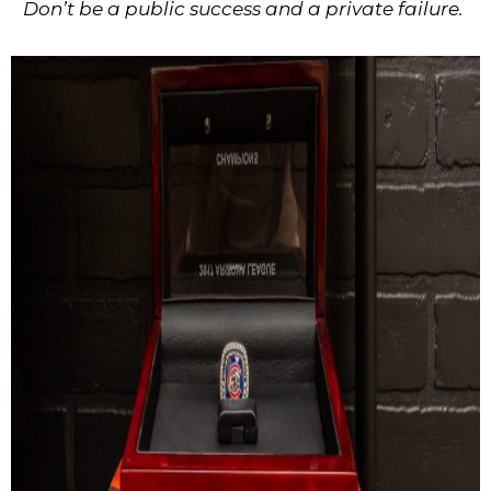
Don’t be a public success and a private failure.