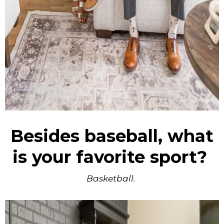
Besides baseball, what
is your favorite sport?
Basketball.