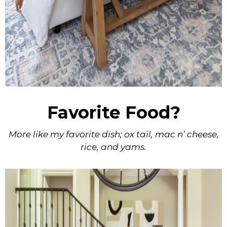
Favorite Food?
More like my favorite dish; ox tail, mac n’ cheese,
rice, and yams.