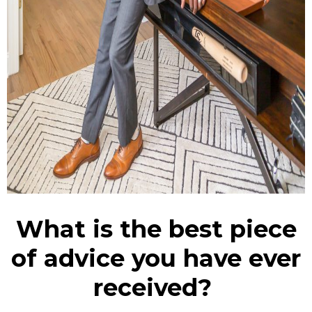
What is the best piece
of advice you have ever
received?