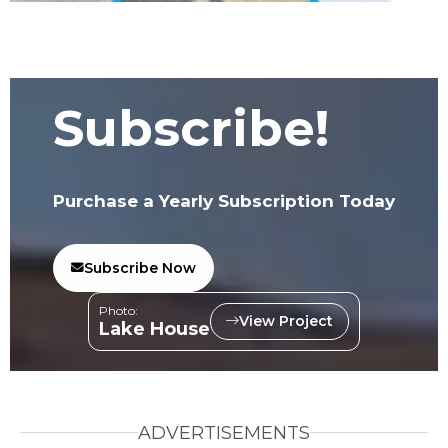
Subscribe!
Purchase a Yearly Subscription Today
Subscribe Now
Photo:
View Project
Lake House
ADVERTISEMENTS