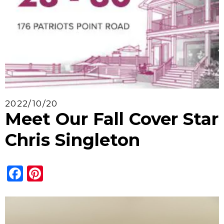
2022/10/20
Meet Our Fall Cover Star
Chris Singleton
Facebook
Pinterest