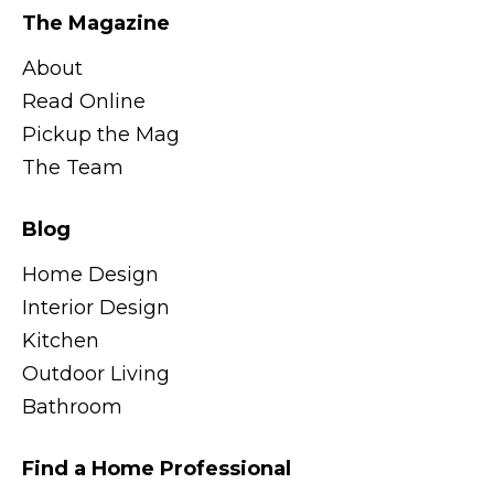
The Magazine
About
Read Online
Pickup the Mag
The Team
Blog
Home Design
Interior Design
Kitchen
Outdoor Living
Bathroom
Find a Home Professional