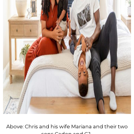
Above: Chris and his wife Mariana and their two
sons Caden and CJ.