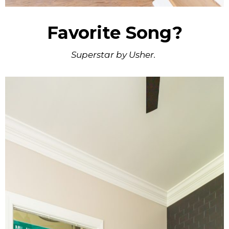
Favorite Song?
Superstar by Usher.