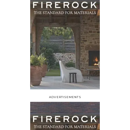
ADVERTISEMENTS