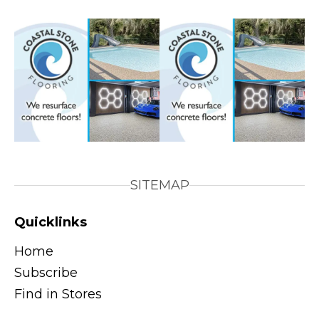
SITEMAP
Quicklinks
Home
Subscribe
Find in Stores